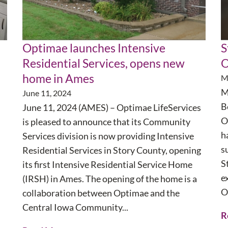
Optimae launches Intensive
S
Residential Services, opens new
O
home in Ames
M
M
June 11, 2024
B
June 11, 2024 (AMES) – Optimae LifeServices
O
is pleased to announce that its Community
h
Services division is now providing Intensive
s
Residential Services in Story County, opening
S
its first Intensive Residential Service Home
e
(IRSH) in Ames. The opening of the home is a
O
collaboration between Optimae and the
Central Iowa Community...
R