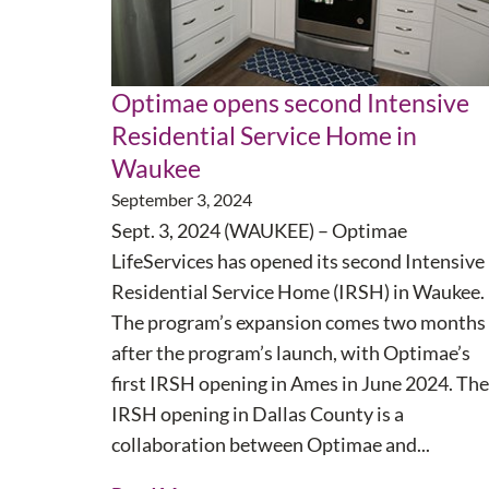
Optimae opens second Intensive
Residential Service Home in
Waukee
September 3, 2024
Sept. 3, 2024 (WAUKEE) – Optimae
LifeServices has opened its second Intensive
Residential Service Home (IRSH) in Waukee.
The program’s expansion comes two months
after the program’s launch, with Optimae’s
first IRSH opening in Ames in June 2024. The
IRSH opening in Dallas County is a
collaboration between Optimae and...