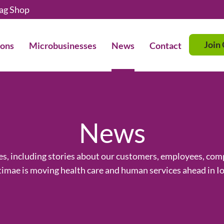
ag Shop
Join
ions
Microbusinesses
News
Contact
News
ses, including stories about our customers, employees, c
imae is moving health care and human services ahead in I