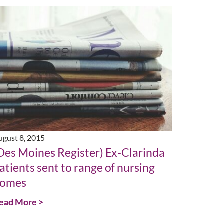
ugust 8, 2015
Des Moines Register) Ex-Clarinda
atients sent to range of nursing
omes
ead More >