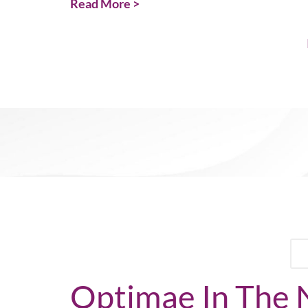
Read More >
Optimae In The