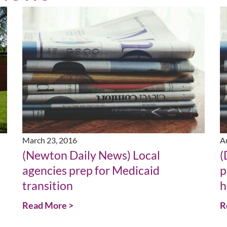
March 23, 2016
A
(Newton Daily News) Local
(
agencies prep for Medicaid
p
transition
h
Read More >
R