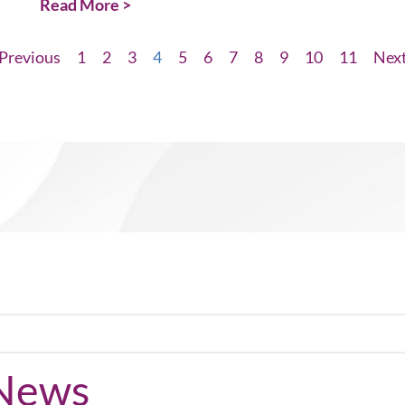
Read More >
Previous
1
2
3
4
5
6
7
8
9
10
11
Nex
 News