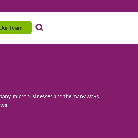
 Our Team
ompany, microbusinesses and the many ways
owa.