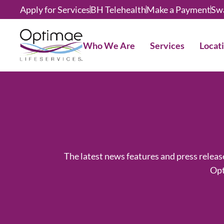
Apply for Services
BH Telehealth
Make a Payment
Sw
Who We Are
Services
Locat
The latest news features and press relea
Opt