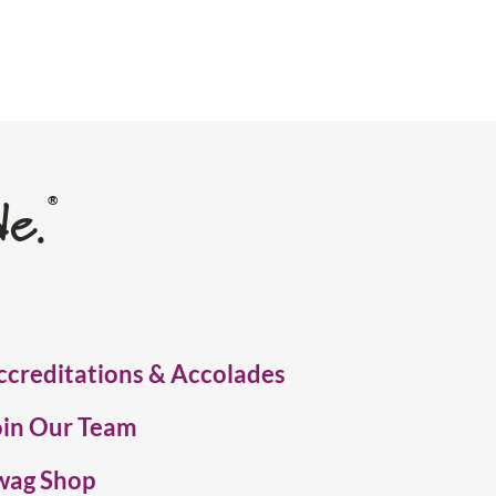
de.
®
ccreditations & Accolades
oin Our Team
wag Shop