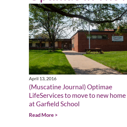
April 13, 2016
(Muscatine Journal) Optimae
LifeServices to move to new home
at Garfield School
Read More >