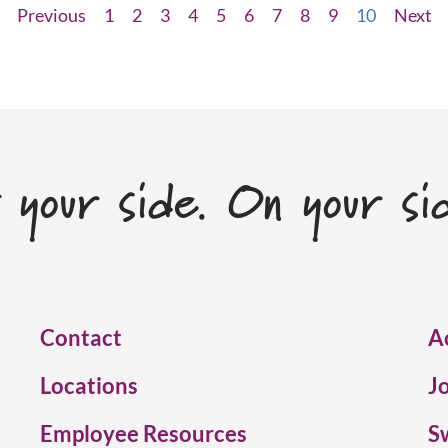
Previous
1
2
3
4
5
6
7
8
9
10
Next
 your side. On your si
Contact
A
Locations
J
Employee Resources
S