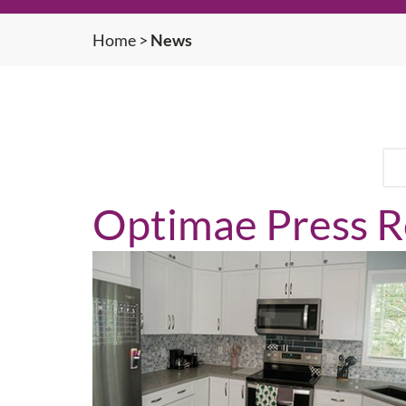
Home
>
News
Optimae Press R