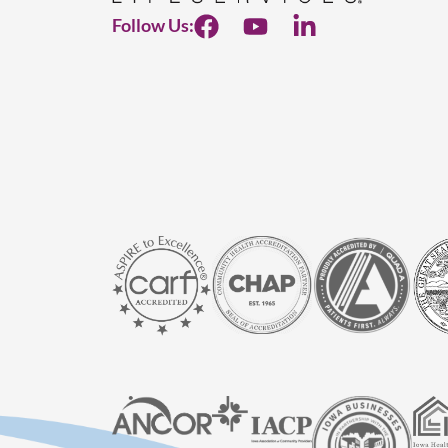
Follow Us: