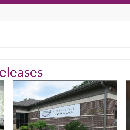
eleases