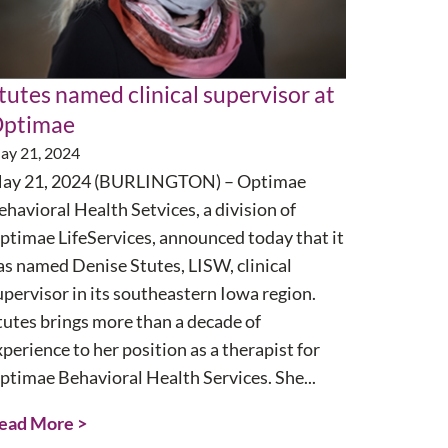
tutes named clinical supervisor at
ptimae
ay 21, 2024
ay 21, 2024 (BURLINGTON) – Optimae
ehavioral Health Setvices, a division of
ptimae LifeServices, announced today that it
as named Denise Stutes, LISW, clinical
upervisor in its southeastern Iowa region.
tutes brings more than a decade of
xperience to her position as a therapist for
ptimae Behavioral Health Services. She...
ead More >