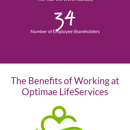
34
Number of Employee Shareholders
The Benefits of Working at
Optimae LifeServices