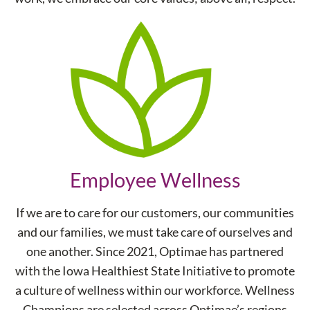
Employee Wellness
If we are to care for our customers, our communities
and our families, we must take care of ourselves and
one another. Since 2021, Optimae has partnered
with the Iowa Healthiest State Initiative to promote
a culture of wellness within our workforce. Wellness
Champions are selected across Optimae’s regions