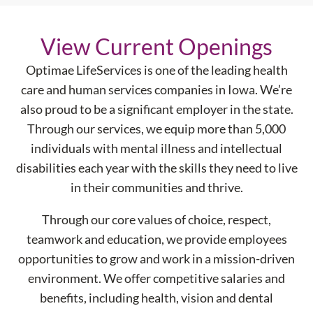
View Current Openings
Optimae LifeServices is one of the leading health
care and human services companies in Iowa. We’re
also proud to be a significant employer in the state.
Through our services, we equip more than 5,000
individuals with mental illness and intellectual
disabilities each year with the skills they need to live
in their communities and thrive.
Through our core values of choice, respect,
teamwork and education, we provide employees
opportunities to grow and work in a mission-driven
environment. We offer competitive salaries and
benefits, including health, vision and dental