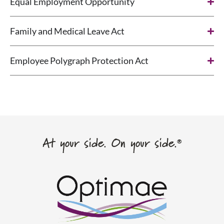
Equal Employment Opportunity
Family and Medical Leave Act
Employee Polygraph Protection Act
At your side. On your side.
®