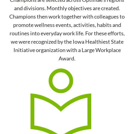
and divisions. Monthly objectives are created.
Champions then work together with colleagues to
promote wellness events, activities, habits and
routines into everyday work life. For these efforts,
we were recognized by the Iowa Healthiest State
Initiative organization with a Large Workplace
Award.