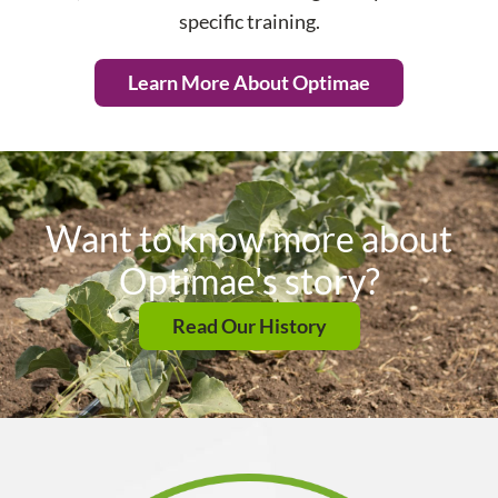
specific training.
Learn More About Optimae
Want to know more about
Optimae's story?
Read Our History