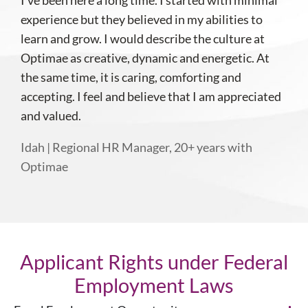
I’ve been here a long time. I started with minimal
experience but they believed in my abilities to
learn and grow. I would describe the culture at
Optimae as creative, dynamic and energetic. At
the same time, it is caring, comforting and
accepting. I feel and believe that I am appreciated
and valued.
Idah | Regional HR Manager, 20+ years with
Optimae
Applicant Rights under Federal
Employment Laws