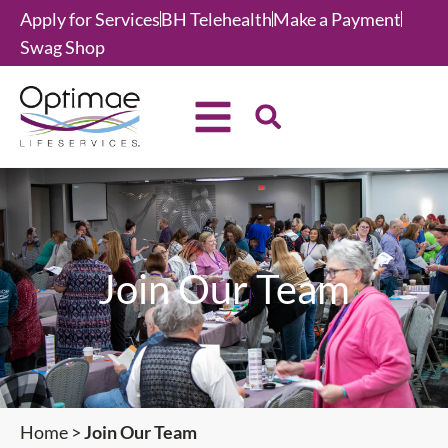
Apply for Services
BH Telehealth
Make a Payment
Swag Shop
Join Our Team
Home
>
Join Our Team