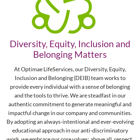
Diversity, Equity, Inclusion and
Belonging Matters
At Optimae LifeServices, our Diversity, Equity,
Inclusion and Belonging (DEIB) team works to
provide every individual with a sense of belonging
and the tools to thrive. We are steadfast in our
authentic commitment to generate meaningful and
impactful change in our company and communities.
By adopting an always-intentional and ever-evolving
educational approach in our anti-discriminatory
work, we embrace our core values; above all, respect.