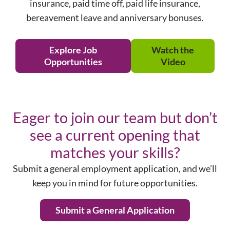
insurance, paid time off, paid life insurance,
bereavement leave and anniversary bonuses.
Explore Job
Watch the
Opportunities
Video
Eager to join our team but don’t
see a current opening that
matches your skills?
Submit a general employment application, and we’ll
keep you in mind for future opportunities.
Submit a General Application