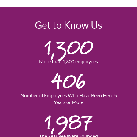
Get to Know Us
1,300
More than 1,300 employees
406
Number of Employees Who Have Been Here 5
Years or More
1,987
The Year We Were Founded