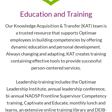
Education and Training
Our Knowledge Acquisition & Transfer (KAT) team is
a trusted resource that supports Optimae
employees in building competencies by offering
dynamic education and personal development.
Always changing and adapting, KAT creates training
containing effective tools to provide successful
person-centered services.
Leadership training includes the Optimae
Leadership Institute, annual leadership conference,
bi-annual NADSP Frontline Supervisor Competency
training, Captivate and Educate, monthly lunch and
learns, an extensive online training library and DEIB-