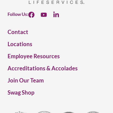
Follow Us:
Contact
Locations
Employee Resources
Accreditations & Accolades
Join Our Team
Swag Shop