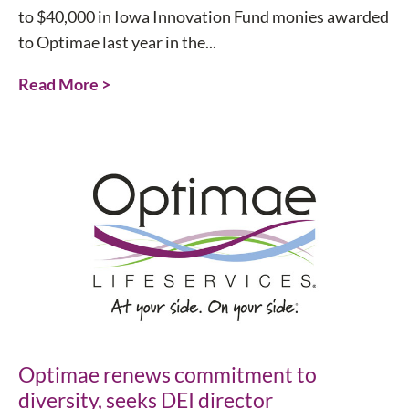
to $40,000 in Iowa Innovation Fund monies awarded
to Optimae last year in the...
Read More >
Optimae renews commitment to
diversity, seeks DEI director