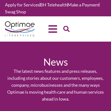
Apply for Services
BH Telehealth
Make a Payment
Swag Shop
News
The latest news features and press releases,
including stories about our customers, employees,
company, microbusinesses and the many ways
Optimae is moving health care and human services
ahead in Iowa.