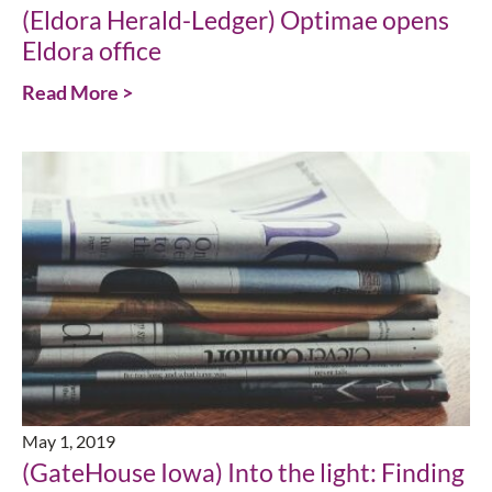
(Eldora Herald-Ledger) Optimae opens
Eldora office
Read More >
May 1, 2019
(GateHouse Iowa) Into the light: Finding