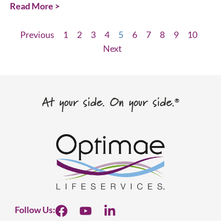
Read More >
Previous
1
2
3
4
5
6
7
8
9
10
Next
At your side. On your side.
®
Follow Us: