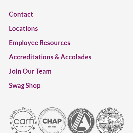
Contact
Locations
Employee Resources
Accreditations & Accolades
Join Our Team
Swag Shop