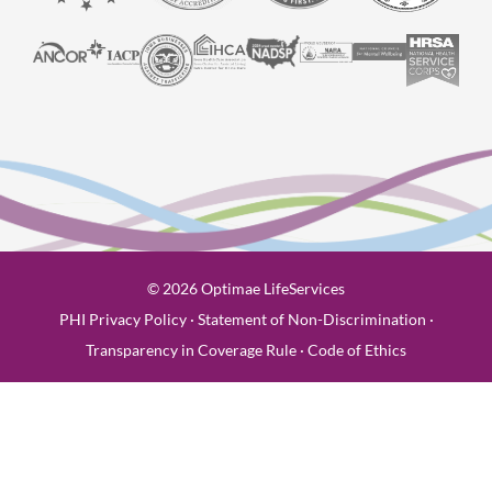
© 2026 Optimae LifeServices
PHI Privacy Policy
·
Statement of Non-Discrimination
·
Transparency in Coverage Rule
·
Code of Ethics