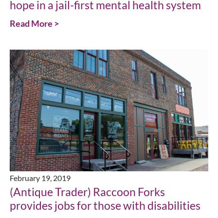
hope in a jail-first mental health system
Read More >
February 19, 2019
(Antique Trader) Raccoon Forks
provides jobs for those with disabilities