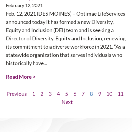
February 12, 2021
Feb. 12, 2021 (DES MOINES) – Optimae LifeServices
announced today it has formed a new Diversity,
Equity and Inclusion (DEI) team and is seeking a
Director of Diversity, Equity and Inclusion, renewing
its commitment to a diverse workforce in 2021. “As a
statewide organization that serves individuals who
historically have...
Read More >
Previous
1
2
3
4
5
6
7
8
9
10
11
Next