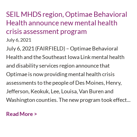
SEIL MHDS region, Optimae Behavioral
Health announce new mental health
crisis assessment program
July 6, 2021
July 6, 2021 (FAIRFIELD) – Optimae Behavioral
Health and the Southeast Iowa Link mental health
and disability services region announce that
Optimae is now providing mental health crisis
assessments to the people of Des Moines, Henry,
Jefferson, Keokuk, Lee, Louisa, Van Buren and
Washington counties. The new program took effect...
Read More >