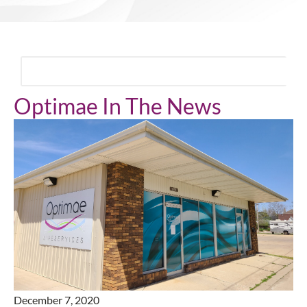
Optimae In The News
December 7, 2020