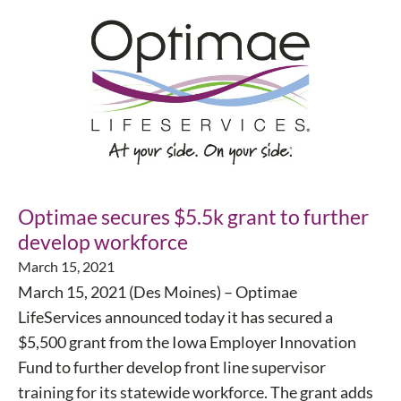
Optimae secures $5.5k grant to further
develop workforce
March 15, 2021
March 15, 2021 (Des Moines) – Optimae
LifeServices announced today it has secured a
$5,500 grant from the Iowa Employer Innovation
Fund to further develop front line supervisor
training for its statewide workforce. The grant adds