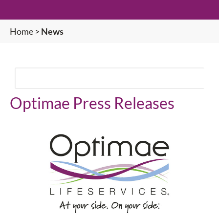
Home
>
News
Optimae Press Releases